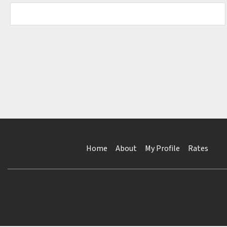
Home
About
My Profile
Rates