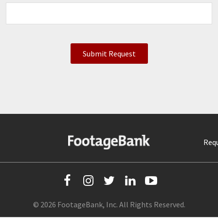
Requ
© 2026 FootageBank, Inc. All Rights Reserved.