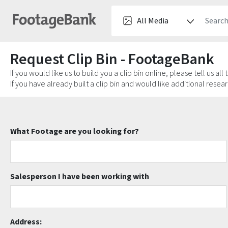
Request Clip Bin - FootageBank
If you would like us to build you a clip bin online, please tell us all
If you have already built a clip bin and would like additional rese
What Footage are you looking for?
Salesperson I have been working with
Address: