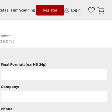
Rates
Film Scanning
Register
Login
d submit.
nd submit.
Final Format:
(ex: HD 24p)
Company:
Phone: