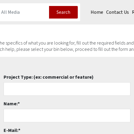
Home
Contact Us
Search
 the specifics of what you are looking for, fill out the required fields an
arch help, please select your bin below, proceed to fill out the form a
Project Type:
(ex: commercial or feature)
Name:
*
E-Mail:
*