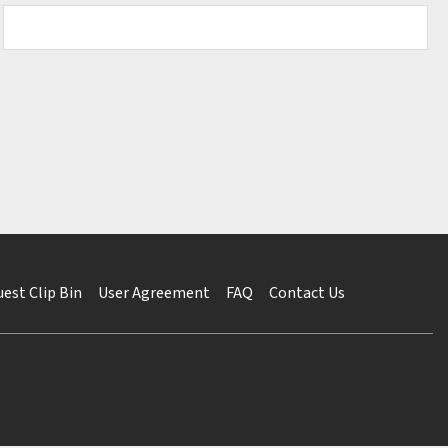
est Clip Bin
User Agreement
FAQ
Contact Us