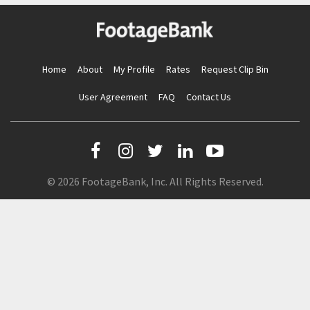
Home
About
My Profile
Rates
Request Clip Bin
User Agreement
FAQ
Contact Us
© 2026 FootageBank, Inc. All Rights Reserved.