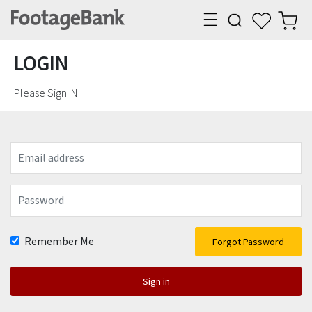
LOGIN
Please Sign IN
Email
address
Password
Remember Me
Forgot Password
Sign in