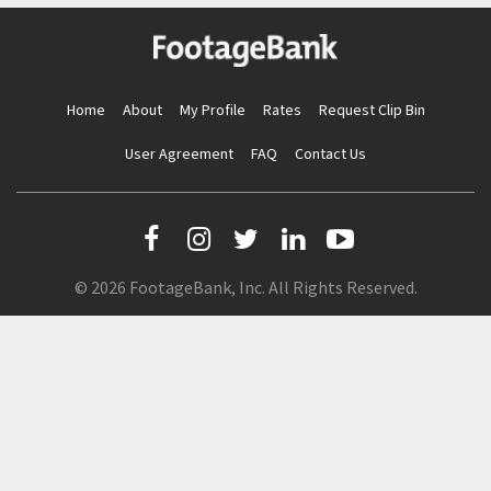
Home
About
My Profile
Rates
Request Clip Bin
User Agreement
FAQ
Contact Us
© 2026 FootageBank, Inc. All Rights Reserved.