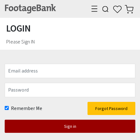
LOGIN
Please Sign IN
Email
address
Password
Remember Me
Forgot Password
Sign in