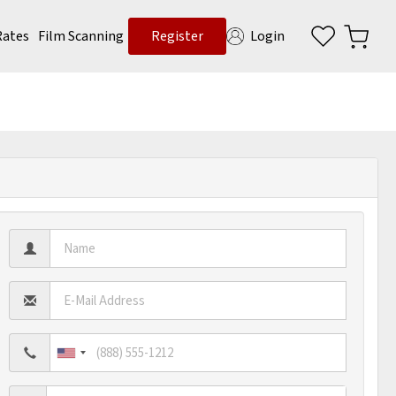
Rates
Film Scanning
Register
Login