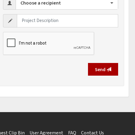
Choose a recipient
Send
est Clip Bin
User Agreement
FAQ
Contact Us