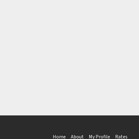
Home
About
My Profile
Rates