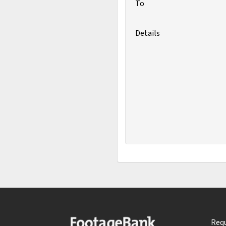
To
Details
Requ