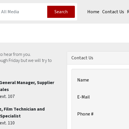
Home
Contact Us
Search
o hear from you.
Contact Us
h Friday but we will try to
Name
General Manager, Supplier
Sales
ext. 107
E-Mail
, Film Technician and
Phone #
Specialist
ext. 110