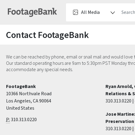
Contact FootageBank
We can be reached by phone, email or snail mail and would love t
Our standard operating hours are 9am to 5:30pm PST Monday throug
accommodate any special needs.
FootageBank
Ryan Arnold, 
10366 Northvale Road
Relations & 
Los Angeles, CA 90064
310.313.0220 | 
United States
Jose Martinez
P:
310.313.0220
Preservation 
310.313.0220 | 